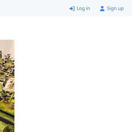
Log in
Sign up