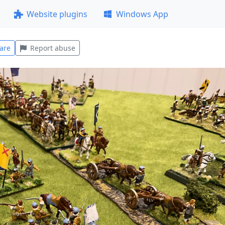
Website plugins
Windows App
are
Report abuse