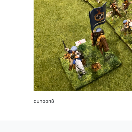
dunoon8