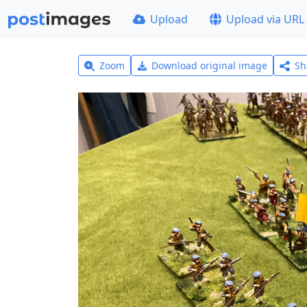
Upload
Upload via URL
Zoom
Download original image
Sh