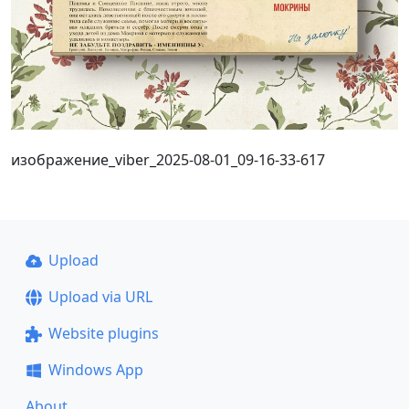
изображение_viber_2025-08-01_09-16-33-617
Upload
Upload via URL
Website plugins
Windows App
About