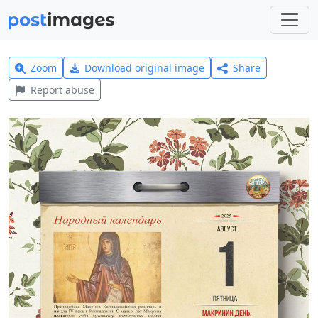
Zoom
Download original image
Share
Report abuse