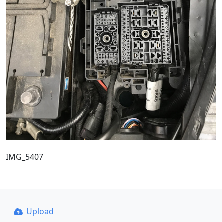
IMG_5407
Upload