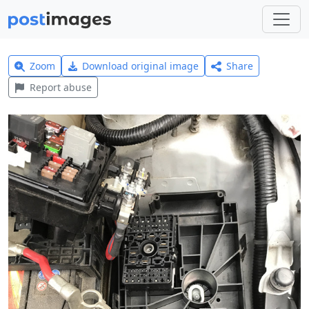
Zoom
Download original image
Share
Report abuse