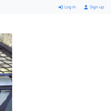
Log in
Sign up