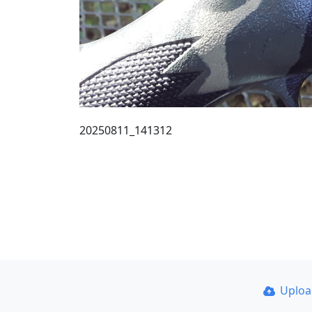
20250811_141312
Uplo