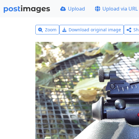
Upload
Upload via URL
Zoom
Download original image
Sh