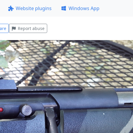
Website plugins
Windows App
are
Report abuse