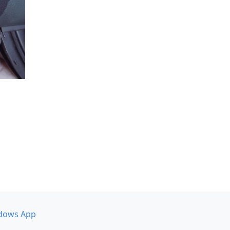
dows App