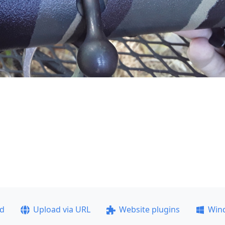
ad
Upload via URL
Website plugins
Win