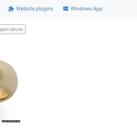
Website plugins
Windows App
port abuse