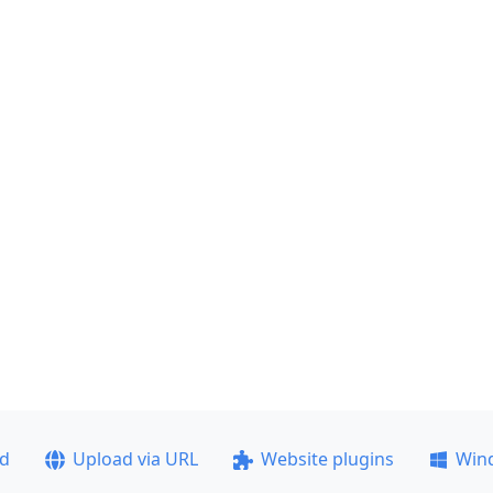
ad
Upload via URL
Website plugins
Win