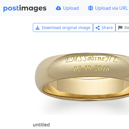
Upload
Upload via URL
Download original image
Share
Re
untitled