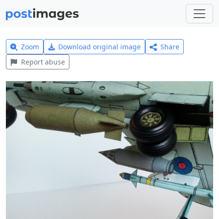
Zoom
Download original image
Share
Report abuse