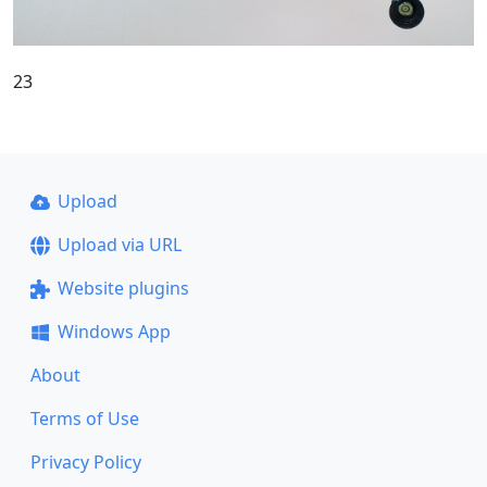
23
Upload
Upload via URL
Website plugins
Windows App
About
Terms of Use
Privacy Policy