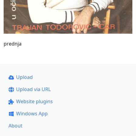
prednja
Upload
Upload via URL
Website plugins
Windows App
About