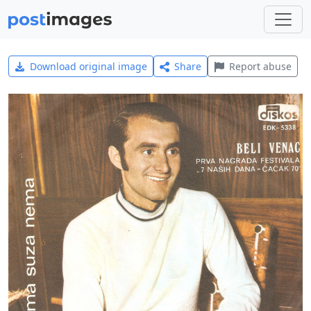
Download original image
Share
Report abuse