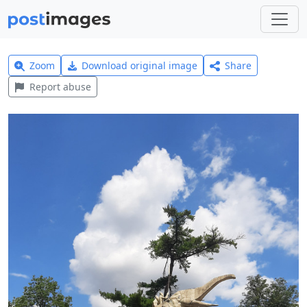
Zoom
Download original image
Share
Report abuse