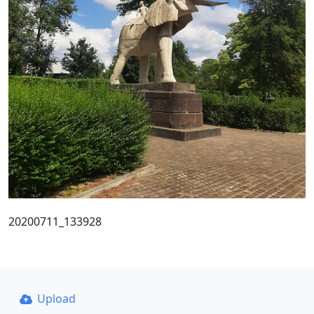
20200711_133928
Upload