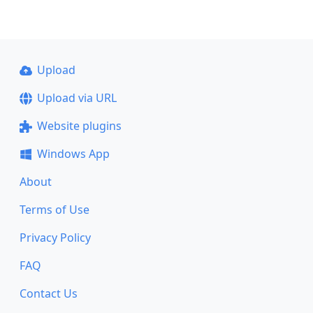
Upload
Upload via URL
Website plugins
Windows App
About
Terms of Use
Privacy Policy
FAQ
Contact Us