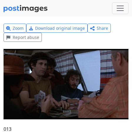
Zoom
Download original image
Share
Report abuse
013