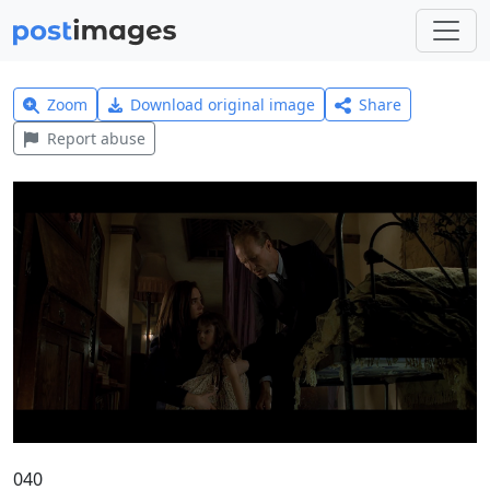
Zoom
Download original image
Share
Report abuse
040