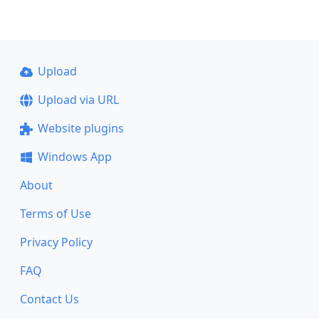
Upload
Upload via URL
Website plugins
Windows App
About
Terms of Use
Privacy Policy
FAQ
Contact Us