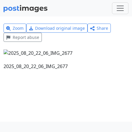
Zoom
Download original image
Share
Report abuse
2025_08_20_22_06_IMG_2677