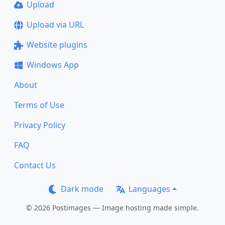
Upload
Upload via URL
Website plugins
Windows App
About
Terms of Use
Privacy Policy
FAQ
Contact Us
Dark mode
Languages
© 2026 Postimages — Image hosting made simple.