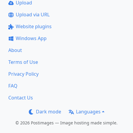
Upload
Upload via URL
Website plugins
Windows App
About
Terms of Use
Privacy Policy
FAQ
Contact Us
Dark mode
Languages
© 2026 Postimages — Image hosting made simple.