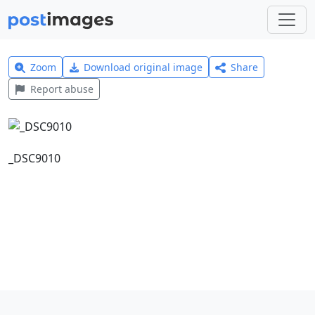
Zoom
Download original image
Share
Report abuse
_DSC9010