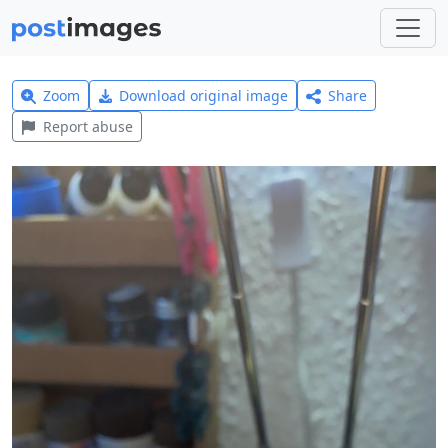
Zoom
Download original image
Share
Report abuse