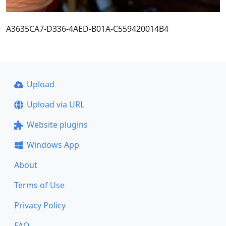
A3635CA7-D336-4AED-B01A-C559420014B4
Upload
Upload via URL
Website plugins
Windows App
About
Terms of Use
Privacy Policy
FAQ