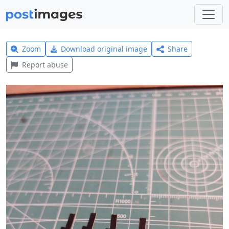
Zoom
Download original image
Share
Report abuse