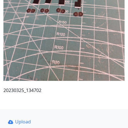
20230325_134702
Upload