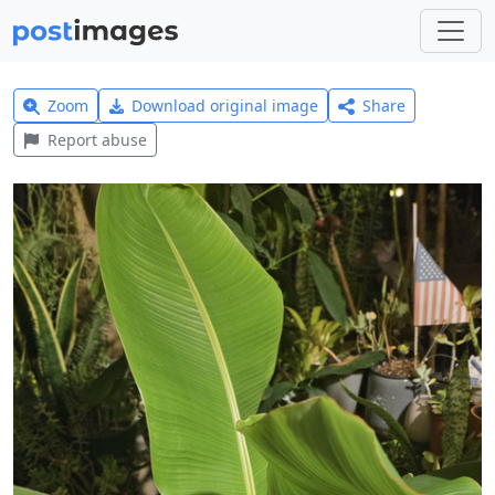
Zoom
Download original image
Share
Report abuse