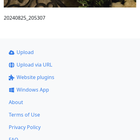
20240825_205307
Upload
Upload via URL
Website plugins
Windows App
About
Terms of Use
Privacy Policy
FAQ