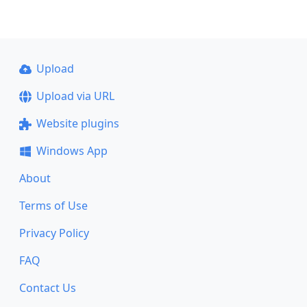
Upload
Upload via URL
Website plugins
Windows App
About
Terms of Use
Privacy Policy
FAQ
Contact Us