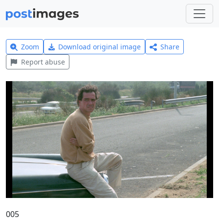
Zoom
Download original image
Share
Report abuse
005