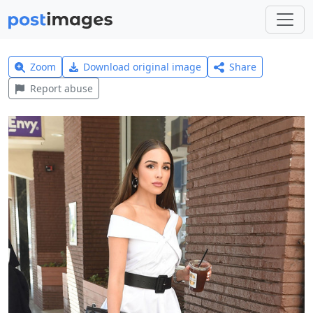
Zoom
Download original image
Share
Report abuse