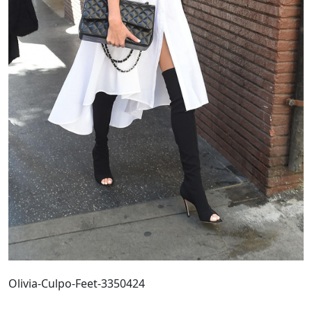
Olivia-Culpo-Feet-3350424