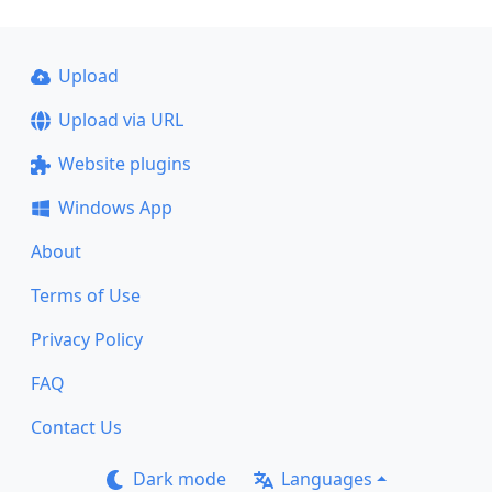
Upload
Upload via URL
Website plugins
Windows App
About
Terms of Use
Privacy Policy
FAQ
Contact Us
Dark mode
Languages