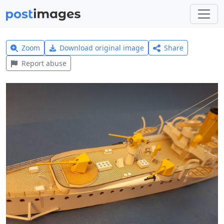
Zoom
Download original image
Share
Report abuse