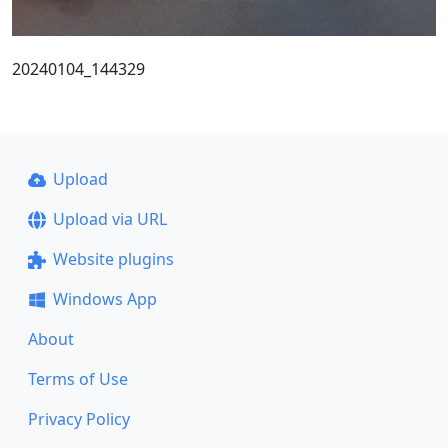
20240104_144329
Upload
Upload via URL
Website plugins
Windows App
About
Terms of Use
Privacy Policy