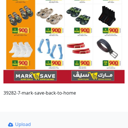
39282-7-mark-save-back-to-home
Upload