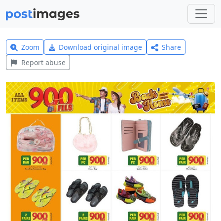
Zoom
Download original image
Share
Report abuse