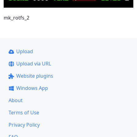
mk_rotfs_2
Upload
Upload via URL
Website plugins
Windows App
About
Terms of Use
Privacy Policy