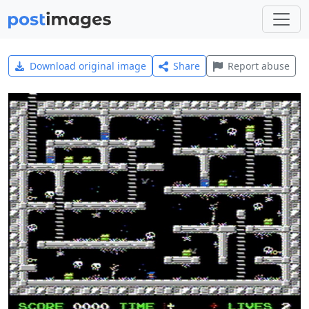
Download original image
Share
Report abuse