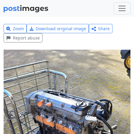
Zoom
Download original image
Share
Report abuse