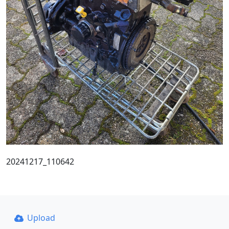
20241217_110642
Upload