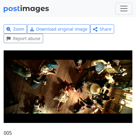
Zoom
Download original image
Share
Report abuse
005