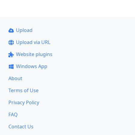
Upload
Upload via URL
Website plugins
Windows App
About
Terms of Use
Privacy Policy
FAQ
Contact Us