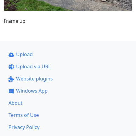
Frame up
Upload
Upload via URL
Website plugins
Windows App
About
Terms of Use
Privacy Policy