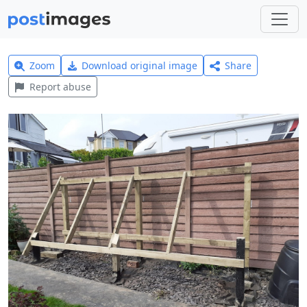
Zoom
Download original image
Share
Report abuse