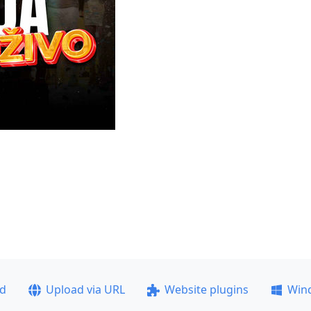
ad
Upload via URL
Website plugins
Win