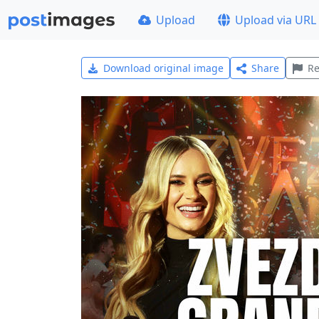
Upload
Upload via URL
Download original image
Share
Re