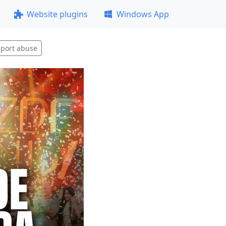
Website plugins
Windows App
port abuse