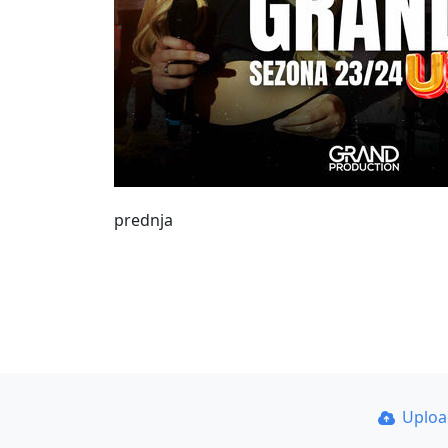
prednja
Uplo