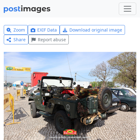
Zoom
EXIF Data
Download original image
Share
Report abuse