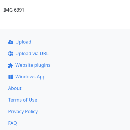
IMG 6391
Upload
Upload via URL
Website plugins
Windows App
About
Terms of Use
Privacy Policy
FAQ