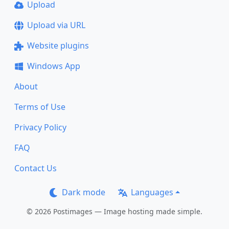
Upload
Upload via URL
Website plugins
Windows App
About
Terms of Use
Privacy Policy
FAQ
Contact Us
Dark mode
Languages
© 2026 Postimages — Image hosting made simple.