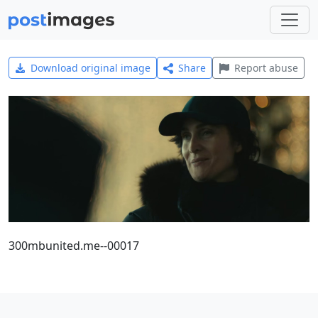
Download original image
Share
Report abuse
300mbunited.me--00017