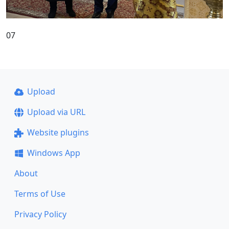
07
Upload
Upload via URL
Website plugins
Windows App
About
Terms of Use
Privacy Policy