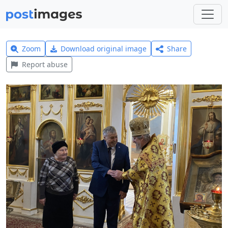
Zoom
Download original image
Share
Report abuse