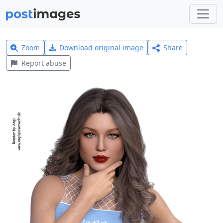
Zoom
Download original image
Share
Report abuse