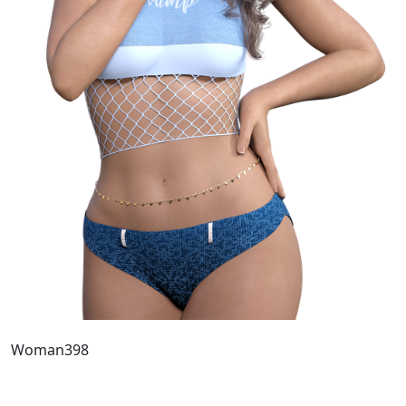
Woman398