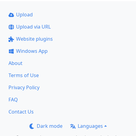
Upload
Upload via URL
Website plugins
Windows App
About
Terms of Use
Privacy Policy
FAQ
Contact Us
Dark mode
Languages