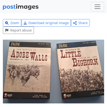
Zoom
Download original image
Share
Report abuse