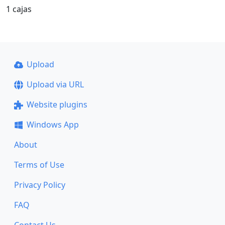
1 cajas
Upload
Upload via URL
Website plugins
Windows App
About
Terms of Use
Privacy Policy
FAQ