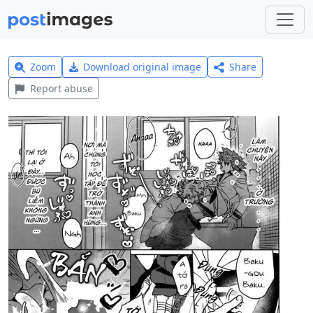
Zoom
Download original image
Share
Report abuse