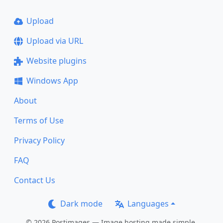
Upload
Upload via URL
Website plugins
Windows App
About
Terms of Use
Privacy Policy
FAQ
Contact Us
Dark mode
Languages
© 2026 Postimages — Image hosting made simple.