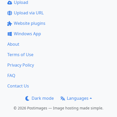
Upload
Upload via URL
Website plugins
Windows App
About
Terms of Use
Privacy Policy
FAQ
Contact Us
Dark mode
Languages
© 2026 Postimages — Image hosting made simple.