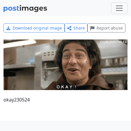
Download original image
Share
Report abuse
okay230524