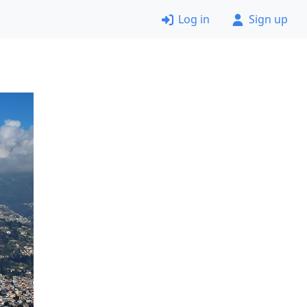
Log in
Sign up