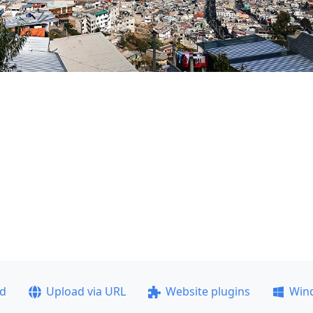
ad
Upload via URL
Website plugins
Win