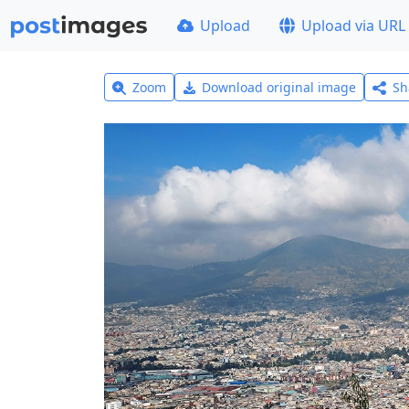
Upload
Upload via URL
Zoom
Download original image
Sh