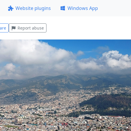
Website plugins
Windows App
are
Report abuse