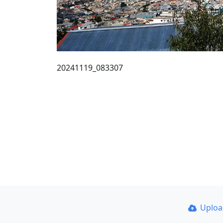
20241119_083307
Uplo