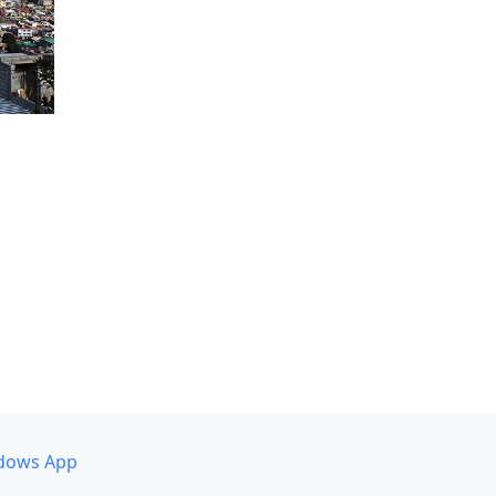
dows App