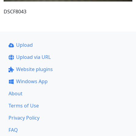
DSCF8043
Upload
Upload via URL
Website plugins
Windows App
About
Terms of Use
Privacy Policy
FAQ