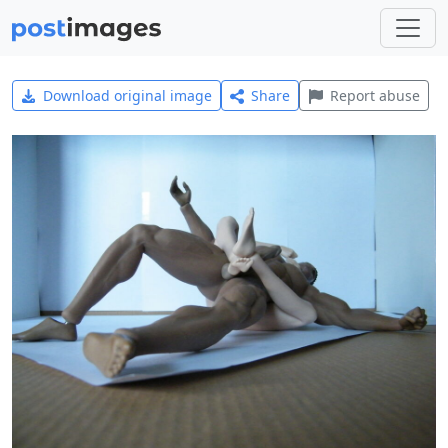
Download original image
Share
Report abuse