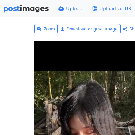
Upload
Upload via URL
Zoom
Download original image
Sh