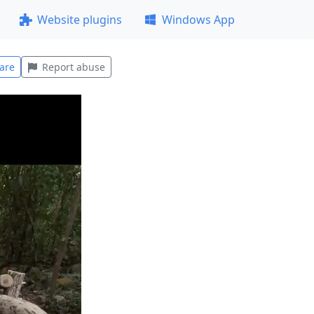
Website plugins
Windows App
are
Report abuse