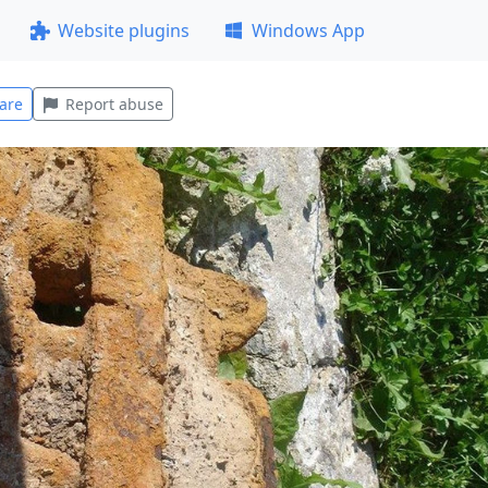
Website plugins
Windows App
are
Report abuse