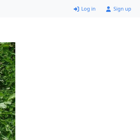
Log in
Sign up