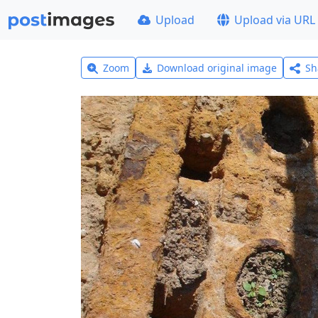
Upload
Upload via URL
Zoom
Download original image
Sh