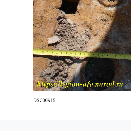
DSC00915