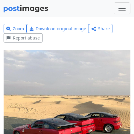
Zoom
Download original image
Share
Report abuse