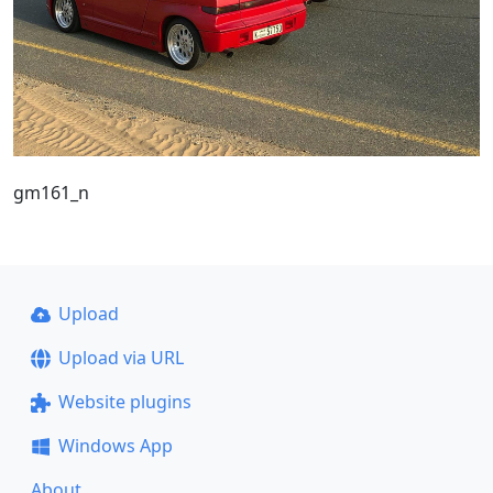
gm161_n
Upload
Upload via URL
Website plugins
Windows App
About