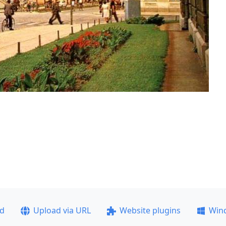
ad
Upload via URL
Website plugins
Win