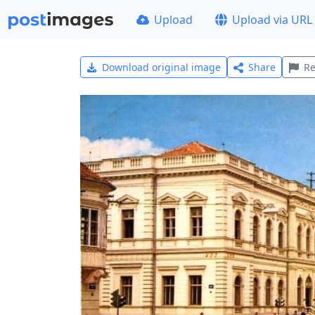
Upload
Upload via URL
Download original image
Share
Re