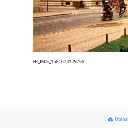
FB_IMG_1581673129755
Uplo