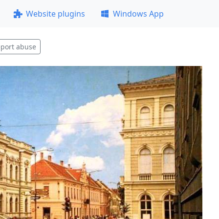
Website plugins
Windows App
port abuse