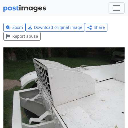
Zoom
Download original image
Share
Report abuse