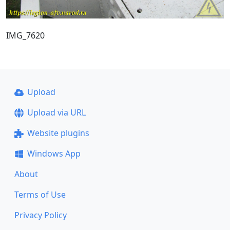
IMG_7620
Upload
Upload via URL
Website plugins
Windows App
About
Terms of Use
Privacy Policy