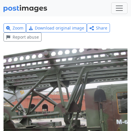
Zoom
Download original image
Share
Report abuse