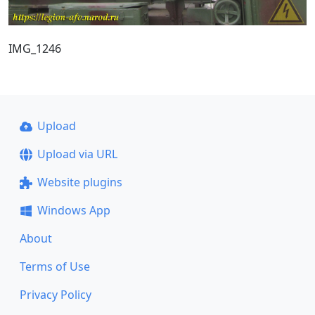
IMG_1246
Upload
Upload via URL
Website plugins
Windows App
About
Terms of Use
Privacy Policy