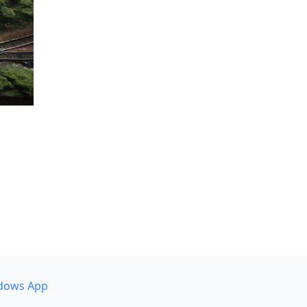
dows App