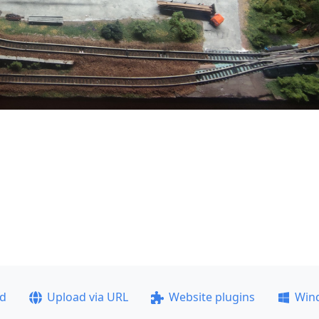
ad
Upload via URL
Website plugins
Win