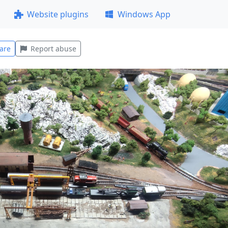
Website plugins
Windows App
are
Report abuse