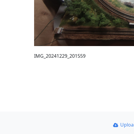
IMG_20241229_201559
Uplo