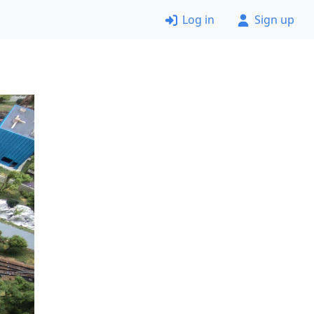
Log in
Sign up