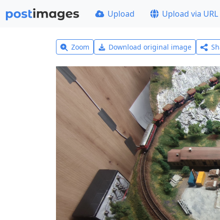
Upload
Upload via URL
Zoom
Download original image
Sh