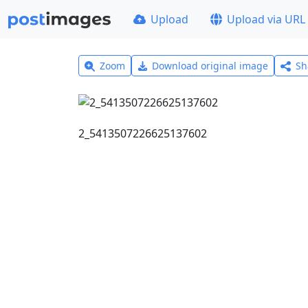
Upload
Upload via URL
Zoom
Download original image
Sh
2_5413507226625137602