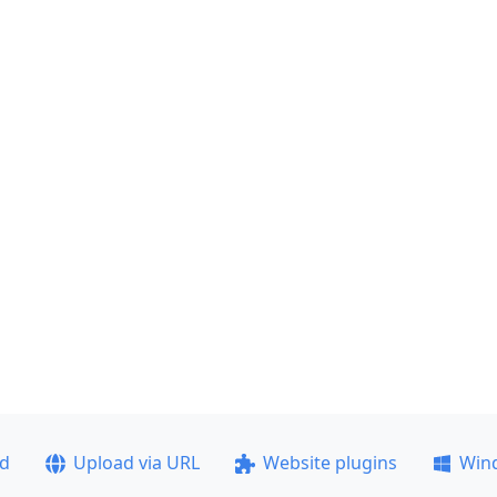
ad
Upload via URL
Website plugins
Win