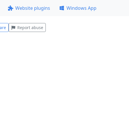
Website plugins
Windows App
are
Report abuse