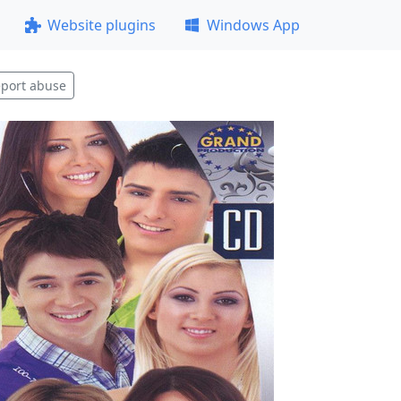
Website plugins
Windows App
port abuse