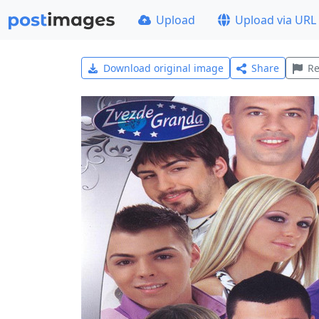
Upload
Upload via URL
Download original image
Share
Re