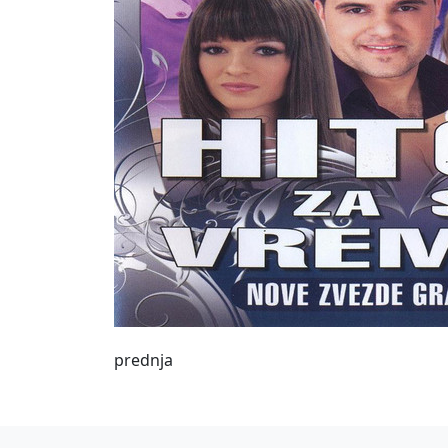
prednja