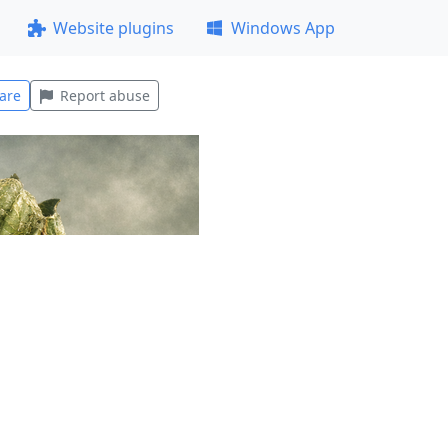
Website plugins
Windows App
are
Report abuse