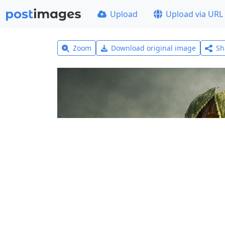
Upload
Upload via URL
Zoom
Download original image
Sh