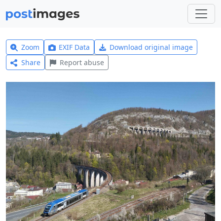
Zoom
EXIF Data
Download original image
Share
Report abuse