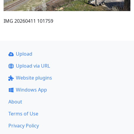
IMG 20260411 101759
Upload
Upload via URL
Website plugins
Windows App
About
Terms of Use
Privacy Policy