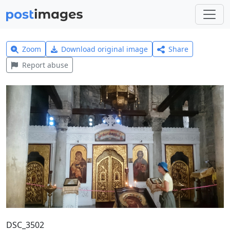
Zoom
Download original image
Share
Report abuse
DSC_3502