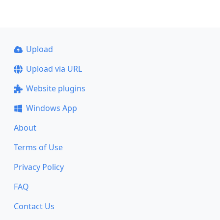
Upload
Upload via URL
Website plugins
Windows App
About
Terms of Use
Privacy Policy
FAQ
Contact Us