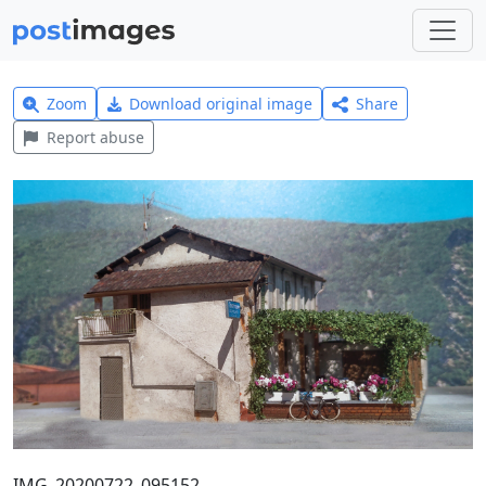
Zoom
Download original image
Share
Report abuse
IMG_20200722_095152