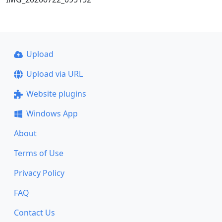
Upload
Upload via URL
Website plugins
Windows App
About
Terms of Use
Privacy Policy
FAQ
Contact Us