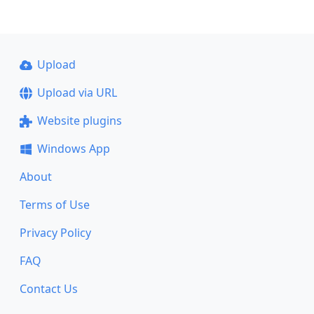
Upload
Upload via URL
Website plugins
Windows App
About
Terms of Use
Privacy Policy
FAQ
Contact Us