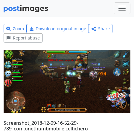
Zoom
Download original image
Share
Report abuse
Screenshot_2018-12-09-16-52-29-
789_com.onethumbmobile.celtichero