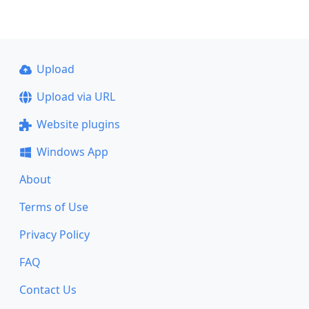
Upload
Upload via URL
Website plugins
Windows App
About
Terms of Use
Privacy Policy
FAQ
Contact Us