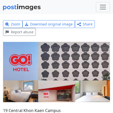
Zoom
Download original image
Share
Report abuse
19 Central Khon Kaen Campus