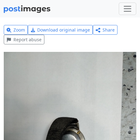
Zoom
Download original image
Share
Report abuse