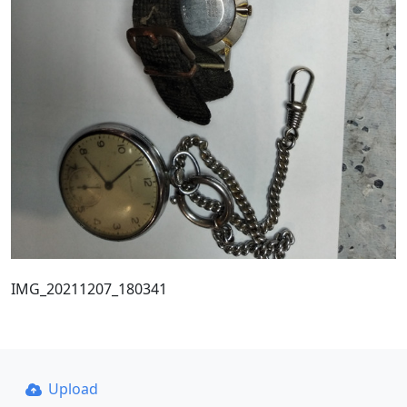
IMG_20211207_180341
Upload