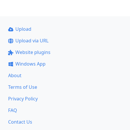
Upload
Upload via URL
Website plugins
Windows App
About
Terms of Use
Privacy Policy
FAQ
Contact Us