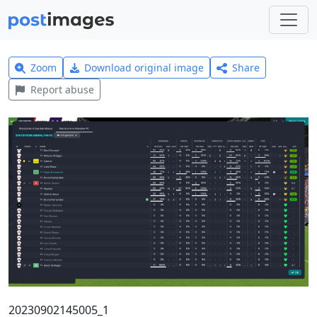
Zoom
Download original image
Share
Report abuse
20230902145005_1